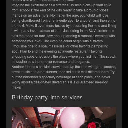
Imagine the excitement as a stretch SUV limo picks up your child
from school at the end of the day ready to take a group of close
friends on an adventure. No matter the age, your child will love
being chauffeured from one favorite spot, to another, and then on to
the next. Make it even more festive by decorating the limo and filling
it with party favors ahead of time! Just riding in an SUV stretch limo
sets the mood for fun! How about planning a romantic evening with
someone you love? The evening could begin with a stretch
limousine ride to a spa, masseuse, or other favorite pampering
spot. Plan to end the evening at favorite restaurant, favorite
shopping spot, or possibly the place where you first met. The stretch
limousine sets the tone for romance and elegance.
Another idea is a cocktail crawl. Load up the limo with great snacks,
great music and great friends, then set out to visit different bars! Try
out the bartender’s specialty beverage at each place, and never
worry about a designated driver! This is a guaranteed memory
maker!
Birthday party limo services