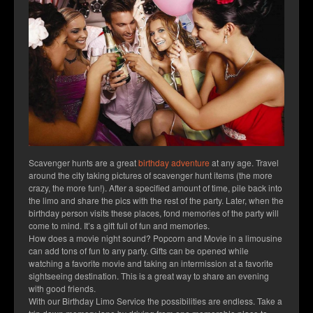
Scavenger hunts are a great
birthday adventure
at any age. Travel
around the city taking pictures of scavenger hunt items (the more
crazy, the more fun!). After a specified amount of time, pile back into
the limo and share the pics with the rest of the party. Later, when the
birthday person visits these places, fond memories of the party will
come to mind. It’s a gift full of fun and memories.
How does a movie night sound? Popcorn and Movie in a limousine
can add tons of fun to any party. Gifts can be opened while
watching a favorite movie and taking an intermission at a favorite
sightseeing destination. This is a great way to share an evening
with good friends.
With our Birthday Limo Service the possibilities are endless. Take a