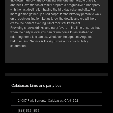
trip down memory lane by driving from one memorable place to
another. Have friends or family prepare a progressive dinner party
with the last destination having the birthday cake and gifts. For
more glamor, gather up a red carpet for the birthday person to walk
on at each destination! Let us know the details and we will help
create the perfect evening full of rock star treatment.
Providing snacks, drinks, and party favors in the limo ensures that
when the party is over you can return home to rest instead of
returning home to clean up. Whatever the age, Los Angeles
Birthday Limo Service is the right choice for your birthday
celebration.
Calabasas Limo and party bus
24087 Park Sorrento, Calabasas, CA 91302
(818) 532-1536