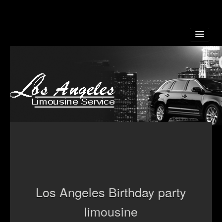
Home
About Us
Los Angeles Birthday party
Reservation
limousine