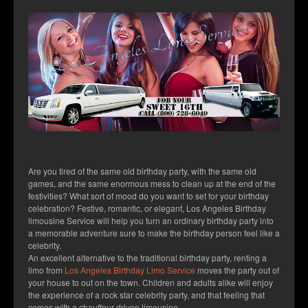
Services
Fleet
Blog
Contact
Are you tired of the same old birthday party, with the same old
games, and the same enormous mess to clean up at the end of the
festivities? What sort of mood do you want to set for your birthday
celebration? Festive, romantic, or elegant, Los Angeles Birthday
limousine Service will help you turn an ordinary birthday party into
a memorable adventure sure to make the birthday person feel like a
celebrity.
An excellent alternative to the traditional birthday party, renting a
limo from
Los Angeles Birthday Limo Service
moves the party out of
your house to out on the town. Children and adults alike will enjoy
the experience of a rock star celebrity party, and that feeling that
comes with a chauffeur driven limousine.